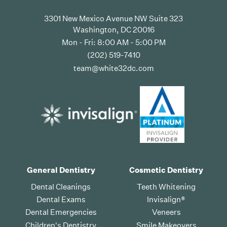
3301 New Mexico Avenue NW Suite 323
Washington, DC 20016
Mon - Fri: 8:00 AM - 5:00 PM
(202) 519-7410
team@white32dc.com
General Dentistry
Cosmetic Dentistry
Dental Cleanings
Teeth Whitening
Dental Exams
Invisalign®
Dental Emergencies
Veneers
Children's Dentistry
Smile Makeovers