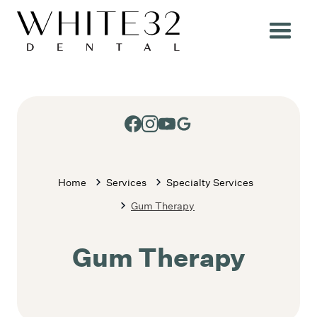
Home
Services
Specialty Services
Gum Therapy
Gum Therapy