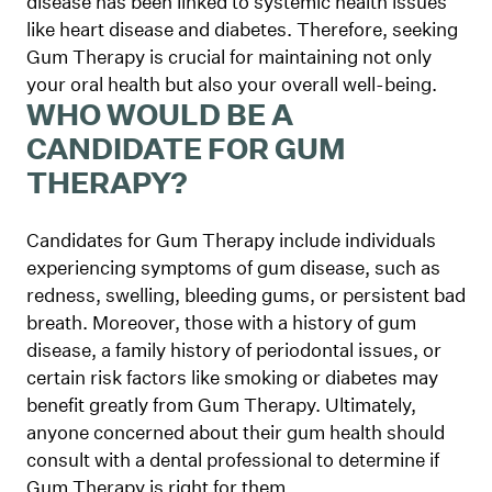
disease has been linked to systemic health issues
like heart disease and diabetes. Therefore, seeking
Gum Therapy is crucial for maintaining not only
your oral health but also your overall well-being.
WHO WOULD BE A
CANDIDATE FOR GUM
THERAPY?
Candidates for Gum Therapy include individuals
experiencing symptoms of gum disease, such as
redness, swelling, bleeding gums, or persistent bad
breath. Moreover, those with a history of gum
disease, a family history of periodontal issues, or
certain risk factors like smoking or diabetes may
benefit greatly from Gum Therapy. Ultimately,
anyone concerned about their gum health should
consult with a dental professional to determine if
Gum Therapy is right for them.