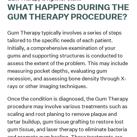
WHAT HAPPENS DURING THE
GUM THERAPY PROCEDURE?
Gum Therapy typically involves a series of steps
tailored to the specific needs of each patient.
Initially, a comprehensive examination of your
gums and supporting structures is conducted to
assess the extent of the problem. This may include
measuring pocket depths, evaluating gum
recession, and assessing bone density through X-
rays or other imaging techniques.
Once the condition is diagnosed, the Gum Therapy
procedure may involve various treatments such as
scaling and root planing to remove plaque and
tartar buildup, gum tissue grafting to restore lost
gum tissue, and laser therapy to eliminate bacteria
and promote gum healing. These treatments are