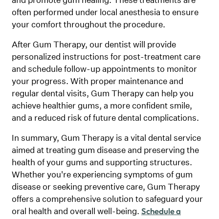
often performed under local anesthesia to ensure
your comfort throughout the procedure.
After Gum Therapy, our dentist will provide
personalized instructions for post-treatment care
and schedule follow-up appointments to monitor
your progress. With proper maintenance and
regular dental visits, Gum Therapy can help you
achieve healthier gums, a more confident smile,
and a reduced risk of future dental complications.
In summary, Gum Therapy is a vital dental service
aimed at treating gum disease and preserving the
health of your gums and supporting structures.
Whether you're experiencing symptoms of gum
disease or seeking preventive care, Gum Therapy
offers a comprehensive solution to safeguard your
oral health and overall well-being.
Schedule a