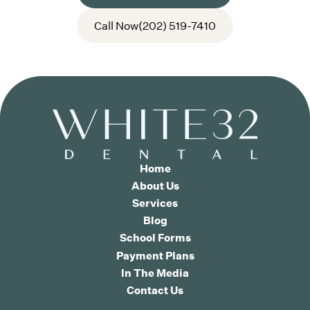
Call Now
(202) 519-7410
Home
About Us
Services
Blog
School Forms
Payment Plans
In The Media
Contact Us