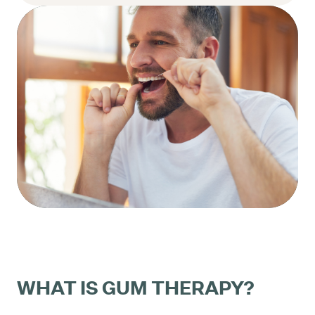
WHAT IS GUM THERAPY?