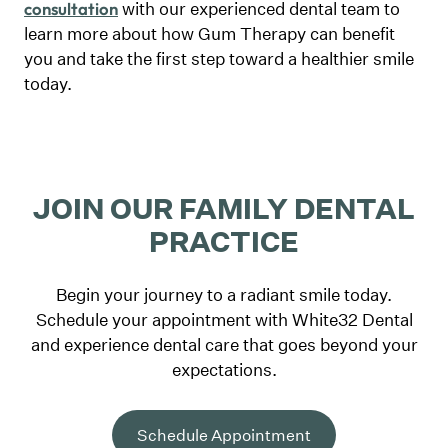
with our experienced dental team to
consultation
learn more about how Gum Therapy can benefit
you and take the first step toward a healthier smile
today.
JOIN OUR FAMILY DENTAL
PRACTICE
Begin your journey to a radiant smile today.
Schedule your appointment with White32 Dental
and experience dental care that goes beyond your
expectations.
Schedule Appointment