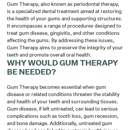
Gum Therapy, also known as periodontal therapy,
is a specialized dental treatment aimed at restoring
the health of your gums and supporting structures.
It encompasses a range of procedures designed to
treat gum disease, gingivitis, and other conditions
affecting the gums. By addressing these issues,
Gum Therapy aims to preserve the integrity of your
teeth and promote overall oral health.
WHY WOULD GUM THERAPY
BE NEEDED?
Gum Therapy becomes essential when gum
disease or related conditions threaten the stability
and health of your teeth and surrounding tissues.
Gum disease, if left untreated, can lead to serious
complications such as tooth loss, gum recession,
and bone damage. Additionally, untreated gum