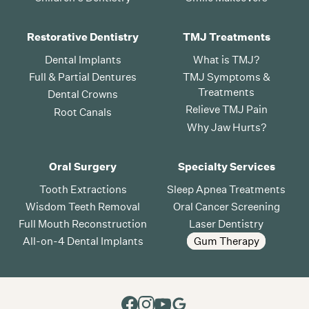
Restorative Dentistry
TMJ Treatments
Dental Implants
What is TMJ?
Full & Partial Dentures
TMJ Symptoms &
Treatments
Dental Crowns
Relieve TMJ Pain
Root Canals
Why Jaw Hurts?
Oral Surgery
Specialty Services
Tooth Extractions
Sleep Apnea Treatments
Wisdom Teeth Removal
Oral Cancer Screening
Full Mouth Reconstruction
Laser Dentistry
All-on-4 Dental Implants
Gum Therapy