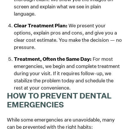
screen and explain what we see in plain
language.
Clear Treatment Plan:
We present your
options, explain pros and cons, and give you a
clear cost estimate. You make the decision — no
pressure.
Treatment, Often the Same Day:
For most
emergencies, we begin and complete treatment
during your visit. If it requires follow-up, we
stabilize the problem today and schedule the
rest at your convenience.
HOW TO PREVENT DENTAL
EMERGENCIES
While some emergencies are unavoidable, many
can be prevented with the right habits: