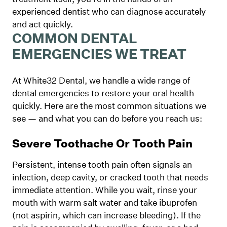
experienced dentist who can diagnose accurately
and act quickly.
COMMON DENTAL
EMERGENCIES WE TREAT
At White32 Dental, we handle a wide range of
dental emergencies to restore your oral health
quickly. Here are the most common situations we
see — and what you can do before you reach us:
Severe Toothache Or Tooth Pain
Persistent, intense tooth pain often signals an
infection, deep cavity, or cracked tooth that needs
immediate attention. While you wait, rinse your
mouth with warm salt water and take ibuprofen
(not aspirin, which can increase bleeding). If the