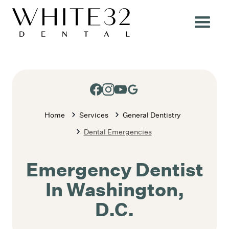
Home
Services
General Dentistry
Dental Emergencies
Emergency Dentist
In Washington,
D.C.