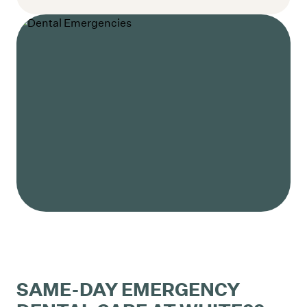
SAME-DAY EMERGENCY