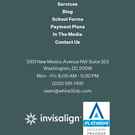
Services
Blog
School Forms
Payment Plans
In The Media
Contact Us
3301 New Mexico Avenue NW Suite 323
Washington, DC 20016
Mon - Fri: 8:00 AM - 5:00 PM
(202) 519-7410
team@white32dc.com