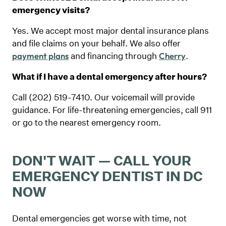
emergency visits?
Yes. We accept most major dental insurance plans
and file claims on your behalf. We also offer
and financing through
.
payment plans
Cherry
What if I have a dental emergency after hours?
Call (202) 519-7410. Our voicemail will provide
guidance. For life-threatening emergencies, call 911
or go to the nearest emergency room.
DON'T WAIT — CALL YOUR
EMERGENCY DENTIST IN DC
NOW
Dental emergencies get worse with time, not