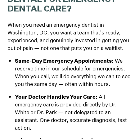
DENTAL CARE?
When you need an emergency dentist in
Washington, DC, you want a team that's ready,
experienced, and genuinely invested in getting you
out of pain — not one that puts you on a waitlist.
Same-Day Emergency Appointments:
We
reserve time in our schedule for emergencies.
When you call, we'll do everything we can to see
you the same day — often within hours.
Your Doctor Handles Your Care:
All
emergency care is provided directly by Dr.
White or Dr. Park — not delegated to an
assistant. One doctor, accurate diagnosis, fast
action.