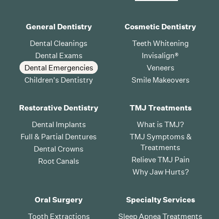
General Dentistry
Cosmetic Dentistry
Dental Cleanings
Teeth Whitening
Dental Exams
Invisalign®
Dental Emergencies
Veneers
Children's Dentistry
Smile Makeovers
Restorative Dentistry
TMJ Treatments
Dental Implants
What is TMJ?
Full & Partial Dentures
TMJ Symptoms &
Treatments
Dental Crowns
Relieve TMJ Pain
Root Canals
Why Jaw Hurts?
Oral Surgery
Specialty Services
Tooth Extractions
Sleep Apnea Treatments