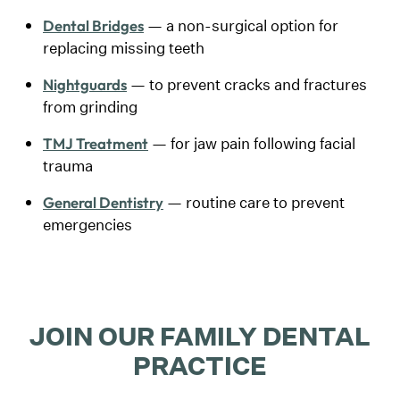
— a non-surgical option for
Dental Bridges
replacing missing teeth
— to prevent cracks and fractures
Nightguards
from grinding
— for jaw pain following facial
TMJ Treatment
trauma
— routine care to prevent
General Dentistry
emergencies
JOIN OUR FAMILY DENTAL
PRACTICE