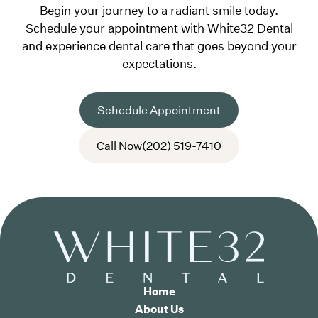
Begin your journey to a radiant smile today.
Schedule your appointment with White32 Dental
and experience dental care that goes beyond your
expectations.
Schedule Appointment
Call Now
(202) 519-7410
Home
About Us