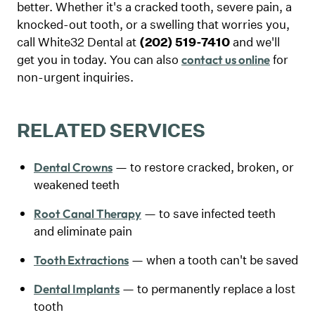
better. Whether it's a cracked tooth, severe pain, a
knocked-out tooth, or a swelling that worries you,
call White32 Dental at
(202) 519-7410
and we'll
get you in today. You can also
for
contact us online
non-urgent inquiries.
RELATED SERVICES
— to restore cracked, broken, or
Dental Crowns
weakened teeth
— to save infected teeth
Root Canal Therapy
and eliminate pain
— when a tooth can't be saved
Tooth Extractions
— to permanently replace a lost
Dental Implants
tooth