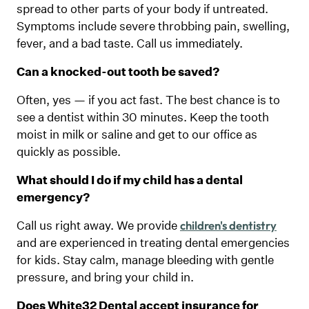
spread to other parts of your body if untreated.
Symptoms include severe throbbing pain, swelling,
fever, and a bad taste. Call us immediately.
Can a knocked-out tooth be saved?
Often, yes — if you act fast. The best chance is to
see a dentist within 30 minutes. Keep the tooth
moist in milk or saline and get to our office as
quickly as possible.
What should I do if my child has a dental
emergency?
Call us right away. We provide
children's dentistry
and are experienced in treating dental emergencies
for kids. Stay calm, manage bleeding with gentle
pressure, and bring your child in.
Does White32 Dental accept insurance for