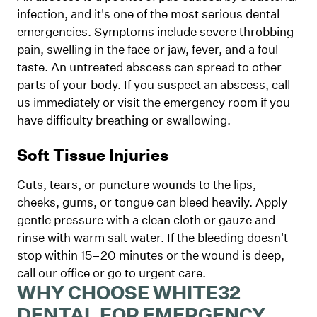
infection, and it's one of the most serious dental
emergencies. Symptoms include severe throbbing
pain, swelling in the face or jaw, fever, and a foul
taste. An untreated abscess can spread to other
parts of your body. If you suspect an abscess, call
us immediately or visit the emergency room if you
have difficulty breathing or swallowing.
Soft Tissue Injuries
Cuts, tears, or puncture wounds to the lips,
cheeks, gums, or tongue can bleed heavily. Apply
gentle pressure with a clean cloth or gauze and
rinse with warm salt water. If the bleeding doesn't
stop within 15–20 minutes or the wound is deep,
call our office or go to urgent care.
WHY CHOOSE WHITE32
DENTAL FOR EMERGENCY