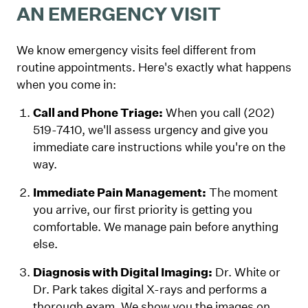
AN EMERGENCY VISIT
We know emergency visits feel different from
routine appointments. Here's exactly what happens
when you come in:
Call and Phone Triage:
When you call (202)
519-7410, we'll assess urgency and give you
immediate care instructions while you're on the
way.
Immediate Pain Management:
The moment
you arrive, our first priority is getting you
comfortable. We manage pain before anything
else.
Diagnosis with Digital Imaging:
Dr. White or
Dr. Park takes digital X-rays and performs a
thorough exam. We show you the images on