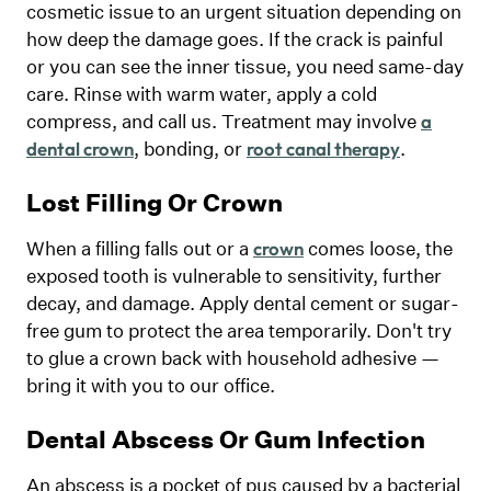
cosmetic issue to an urgent situation depending on
how deep the damage goes. If the crack is painful
or you can see the inner tissue, you need same-day
care. Rinse with warm water, apply a cold
compress, and call us. Treatment may involve
a
, bonding, or
.
dental crown
root canal therapy
Lost Filling Or Crown
When a filling falls out or a
comes loose, the
crown
exposed tooth is vulnerable to sensitivity, further
decay, and damage. Apply dental cement or sugar-
free gum to protect the area temporarily. Don't try
to glue a crown back with household adhesive —
bring it with you to our office.
Dental Abscess Or Gum Infection
An abscess is a pocket of pus caused by a bacterial