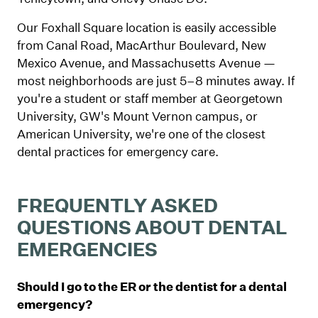
Our Foxhall Square location is easily accessible
from Canal Road, MacArthur Boulevard, New
Mexico Avenue, and Massachusetts Avenue —
most neighborhoods are just 5–8 minutes away. If
you're a student or staff member at Georgetown
University, GW's Mount Vernon campus, or
American University, we're one of the closest
dental practices for emergency care.
FREQUENTLY ASKED
QUESTIONS ABOUT DENTAL
EMERGENCIES
Should I go to the ER or the dentist for a dental
emergency?