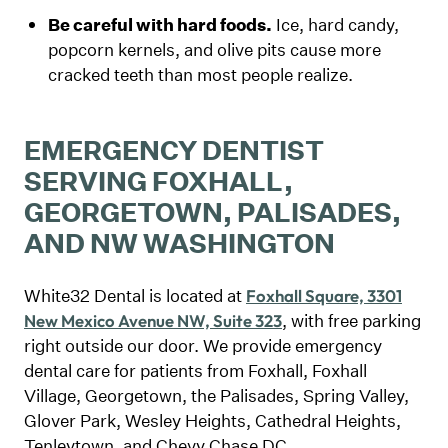
Be careful with hard foods.
Ice, hard candy,
popcorn kernels, and olive pits cause more
cracked teeth than most people realize.
EMERGENCY DENTIST
SERVING FOXHALL,
GEORGETOWN, PALISADES,
AND NW WASHINGTON
White32 Dental is located at
Foxhall Square, 3301
, with free parking
New Mexico Avenue NW, Suite 323
right outside our door. We provide emergency
dental care for patients from Foxhall, Foxhall
Village, Georgetown, the Palisades, Spring Valley,
Glover Park, Wesley Heights, Cathedral Heights,
Tenleytown, and Chevy Chase DC.