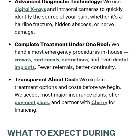
Advanced Diagnostic Technology:
We use
and intraoral cameras to quickly
digital X-rays
identify the source of your pain, whether it's a
hairline fracture, hidden abscess, or nerve
damage.
Complete Treatment Under One Roof:
We
handle most emergency procedures in-house —
,
,
, and even
crowns
root canals
extractions
dental
. Fewer referrals, better continuity.
implants
Transparent About Cost:
We explain
treatment options and costs before we begin.
We accept most major insurance plans, offer
, and partner with
for
payment plans
Cherry
financing.
WHAT TO EXPECT DURING