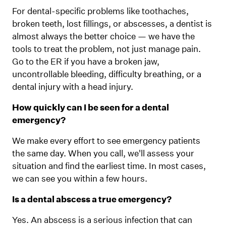
For dental-specific problems like toothaches,
broken teeth, lost fillings, or abscesses, a dentist is
almost always the better choice — we have the
tools to treat the problem, not just manage pain.
Go to the ER if you have a broken jaw,
uncontrollable bleeding, difficulty breathing, or a
dental injury with a head injury.
How quickly can I be seen for a dental
emergency?
We make every effort to see emergency patients
the same day. When you call, we'll assess your
situation and find the earliest time. In most cases,
we can see you within a few hours.
Is a dental abscess a true emergency?
Yes. An abscess is a serious infection that can