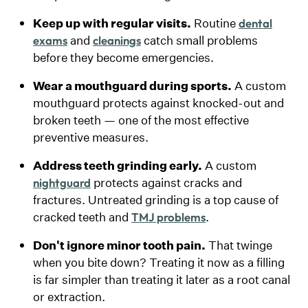
Keep up with regular visits.
Routine
dental
and
catch small problems
exams
cleanings
before they become emergencies.
Wear a mouthguard during sports.
A custom
mouthguard protects against knocked-out and
broken teeth — one of the most effective
preventive measures.
Address teeth grinding early.
A custom
protects against cracks and
nightguard
fractures. Untreated grinding is a top cause of
cracked teeth and
.
TMJ problems
Don't ignore minor tooth pain.
That twinge
when you bite down? Treating it now as a filling
is far simpler than treating it later as a root canal
or extraction.