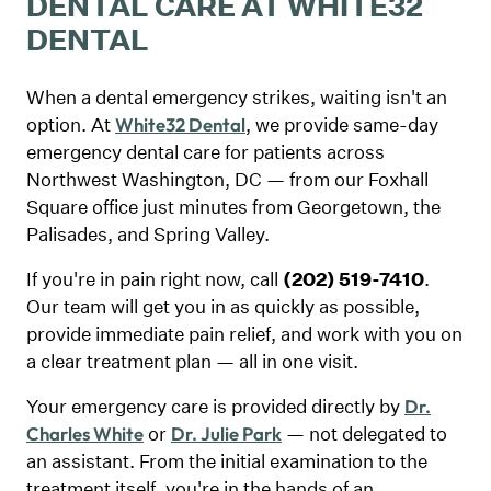
DENTAL CARE AT WHITE32
DENTAL
When a dental emergency strikes, waiting isn't an
option. At
, we provide same-day
White32 Dental
emergency dental care for patients across
Northwest Washington, DC — from our Foxhall
Square office just minutes from Georgetown, the
Palisades, and Spring Valley.
If you're in pain right now, call
(202) 519-7410
.
Our team will get you in as quickly as possible,
provide immediate pain relief, and work with you on
a clear treatment plan — all in one visit.
Your emergency care is provided directly by
Dr.
or
— not delegated to
Charles White
Dr. Julie Park
an assistant. From the initial examination to the
treatment itself, you're in the hands of an