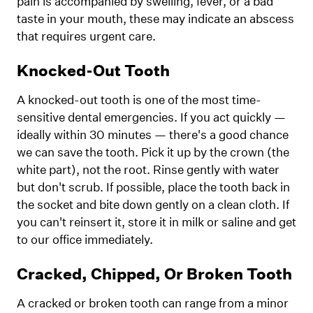
pain is accompanied by swelling, fever, or a bad
taste in your mouth, these may indicate an abscess
that requires urgent care.
Knocked-Out Tooth
A knocked-out tooth is one of the most time-
sensitive dental emergencies. If you act quickly —
ideally within 30 minutes — there's a good chance
we can save the tooth. Pick it up by the crown (the
white part), not the root. Rinse gently with water
but don't scrub. If possible, place the tooth back in
the socket and bite down gently on a clean cloth. If
you can't reinsert it, store it in milk or saline and get
to our office immediately.
Cracked, Chipped, Or Broken Tooth
A cracked or broken tooth can range from a minor