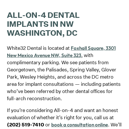
ALL-ON-4 DENTAL
IMPLANTS IN NW
WASHINGTON, DC
White32 Dental is located at
Foxhall Square, 3301
, with
New Mexico Avenue NW, Suite 323
complimentary parking. We see patients from
Georgetown, the Palisades, Spring Valley, Glover
Park, Wesley Heights, and across the DC metro
area for implant consultations — including patients
who’ve been referred by other dental offices for
full-arch reconstruction.
If you’re considering All-on-4 and want an honest
evaluation of whether it’s right for you, call us at
(202) 519-7410
or
. We’ll
book a consultation online