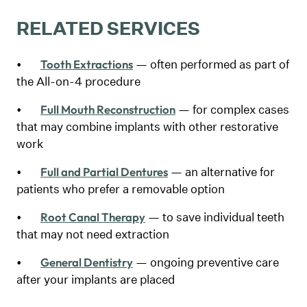
RELATED SERVICES
•
— often performed as part of
Tooth Extractions
the All-on-4 procedure
•
— for complex cases
Full Mouth Reconstruction
that may combine implants with other restorative
work
•
— an alternative for
Full and Partial Dentures
patients who prefer a removable option
•
— to save individual teeth
Root Canal Therapy
that may not need extraction
•
— ongoing preventive care
General Dentistry
after your implants are placed