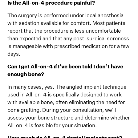
Is the All-on-4 procedure painful?
The surgery is performed under local anesthesia
with sedation available for comfort. Most patients
report that the procedure is less uncomfortable
than expected and that any post-surgical soreness
is manageable with prescribed medication for a few
days.
Can I get All-on-4 if I’ve been told I don’t have
enough bone?
In many cases, yes. The angled implant technique
used in All-on-4 is specifically designed to work
with available bone, often eliminating the need for
bone grafting. During your consultation, we’ll
assess your bone structure and determine whether
All-on-4 is feasible for your situation.
How much do All-on-4 dental implants cost?