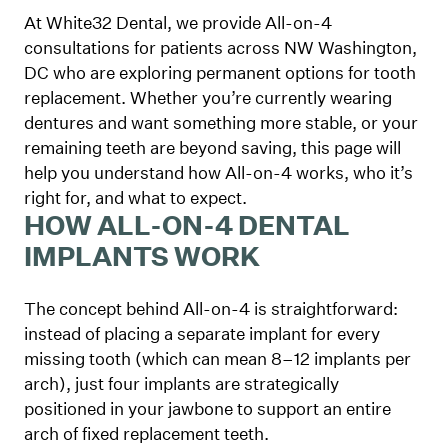
At White32 Dental, we provide All-on-4
consultations for patients across NW Washington,
DC who are exploring permanent options for tooth
replacement. Whether you’re currently wearing
dentures and want something more stable, or your
remaining teeth are beyond saving, this page will
help you understand how All-on-4 works, who it’s
right for, and what to expect.
HOW ALL-ON-4 DENTAL
IMPLANTS WORK
The concept behind All-on-4 is straightforward:
instead of placing a separate implant for every
missing tooth (which can mean 8–12 implants per
arch), just four implants are strategically
positioned in your jawbone to support an entire
arch of fixed replacement teeth.