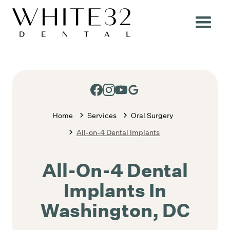
Home
Services
Oral Surgery
All-on-4 Dental Implants
All-On-4 Dental
Implants In
Washington, DC