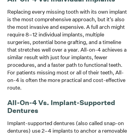
Replacing every missing tooth with its own implant
is the most comprehensive approach, but it’s also
the most invasive and expensive. A full arch might
require 8–12 individual implants, multiple
surgeries, potential bone grafting, and a timeline
that stretches well over a year. All-on-4 achieves a
similar result with just four implants, fewer
procedures, and a faster path to functional teeth.
For patients missing most or all of their teeth, All-
on-4 is often the more practical and cost-effective
route.
All-On-4 Vs. Implant-Supported
Dentures
Implant-supported dentures (also called snap-on
dentures) use 2–4 implants to anchor a removable