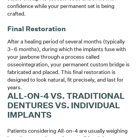
confidence while your permanent set is being
crafted.
Final Restoration
After a healing period of several months (typically
3–6 months), during which the implants fuse with
your jawbone through a process called
osseointegration, your permanent custom bridge is
fabricated and placed. This final restoration is
designed to look natural, fit precisely, and last for
years.
ALL-ON-4 VS. TRADITIONAL
DENTURES VS. INDIVIDUAL
IMPLANTS
Patients considering All-on-4 are usually weighing