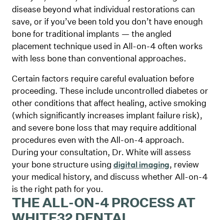
disease beyond what individual restorations can
save, or if you’ve been told you don’t have enough
bone for traditional implants — the angled
placement technique used in All-on-4 often works
with less bone than conventional approaches.
Certain factors require careful evaluation before
proceeding. These include uncontrolled diabetes or
other conditions that affect healing, active smoking
(which significantly increases implant failure risk),
and severe bone loss that may require additional
procedures even with the All-on-4 approach.
During your consultation, Dr. White will assess
your bone structure using
, review
digital imaging
your medical history, and discuss whether All-on-4
is the right path for you.
THE ALL-ON-4 PROCESS AT
WHITE32 DENTAL