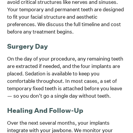
avoid critical structures like nerves and sinuses.
Your temporary and permanent teeth are designed
to fit your facial structure and aesthetic
preferences. We discuss the full timeline and cost
before any treatment begins.
Surgery Day
On the day of your procedure, any remaining teeth
are extracted if needed, and the four implants are
placed. Sedation is available to keep you
comfortable throughout. In most cases, a set of
temporary fixed teeth is attached before you leave
— so you don’t go a single day without teeth.
Healing And Follow-Up
Over the next several months, your implants
integrate with your jawbone. We monitor your