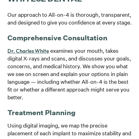
Our approach to All-on-4 is thorough, transparent,
and designed to give you confidence at every stage.
Comprehensive Consultation
examines your mouth, takes
Dr. Charles White
digital X-rays and scans, and discusses your goals,
concerns, and medical history. We show you what
we see on screen and explain your options in plain
language — including whether All-on-4 is the best
fit or whether a different approach might serve you
better.
Treatment Planning
Using digital imaging, we map the precise
placement of each implant to maximize stability and