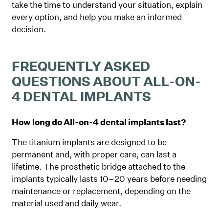
take the time to understand your situation, explain
every option, and help you make an informed
decision.
FREQUENTLY ASKED
QUESTIONS ABOUT ALL-ON-
4 DENTAL IMPLANTS
How long do All-on-4 dental implants last?
The titanium implants are designed to be
permanent and, with proper care, can last a
lifetime. The prosthetic bridge attached to the
implants typically lasts 10–20 years before needing
maintenance or replacement, depending on the
material used and daily wear.