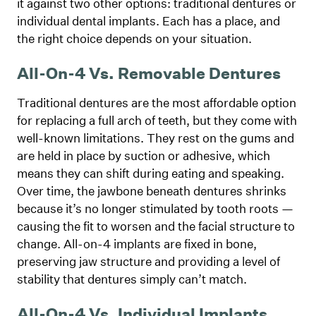
it against two other options: traditional dentures or
individual dental implants. Each has a place, and
the right choice depends on your situation.
All-On-4 Vs. Removable Dentures
Traditional dentures are the most affordable option
for replacing a full arch of teeth, but they come with
well-known limitations. They rest on the gums and
are held in place by suction or adhesive, which
means they can shift during eating and speaking.
Over time, the jawbone beneath dentures shrinks
because it’s no longer stimulated by tooth roots —
causing the fit to worsen and the facial structure to
change. All-on-4 implants are fixed in bone,
preserving jaw structure and providing a level of
stability that dentures simply can’t match.
All-On-4 Vs. Individual Implants