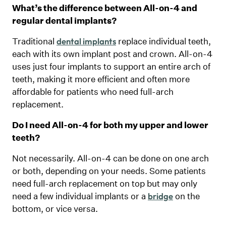
What’s the difference between All-on-4 and
regular dental implants?
Traditional
replace individual teeth,
dental implants
each with its own implant post and crown. All-on-4
uses just four implants to support an entire arch of
teeth, making it more efficient and often more
affordable for patients who need full-arch
replacement.
Do I need All-on-4 for both my upper and lower
teeth?
Not necessarily. All-on-4 can be done on one arch
or both, depending on your needs. Some patients
need full-arch replacement on top but may only
need a few individual implants or a
on the
bridge
bottom, or vice versa.