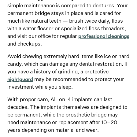
simple maintenance is compared to dentures. Your
permanent bridge stays in place and is cared for
much like natural teeth — brush twice daily, floss
with a water flosser or specialized floss threaders,
and visit our office for regular
professional cleanings
and checkups.
Avoid chewing extremely hard items like ice or hard
candy, which can damage any dental restoration. If
you have a history of grinding, a protective
may be recommended to protect your
nightguard
investment while you sleep.
With proper care, All-on-4 implants can last
decades. The implants themselves are designed to
be permanent, while the prosthetic bridge may
need maintenance or replacement after 10–20
years depending on material and wear.