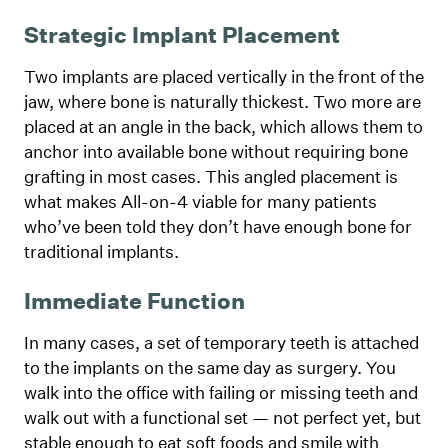
Strategic Implant Placement
Two implants are placed vertically in the front of the
jaw, where bone is naturally thickest. Two more are
placed at an angle in the back, which allows them to
anchor into available bone without requiring bone
grafting in most cases. This angled placement is
what makes All-on-4 viable for many patients
who’ve been told they don’t have enough bone for
traditional implants.
Immediate Function
In many cases, a set of temporary teeth is attached
to the implants on the same day as surgery. You
walk into the office with failing or missing teeth and
walk out with a functional set — not perfect yet, but
stable enough to eat soft foods and smile with