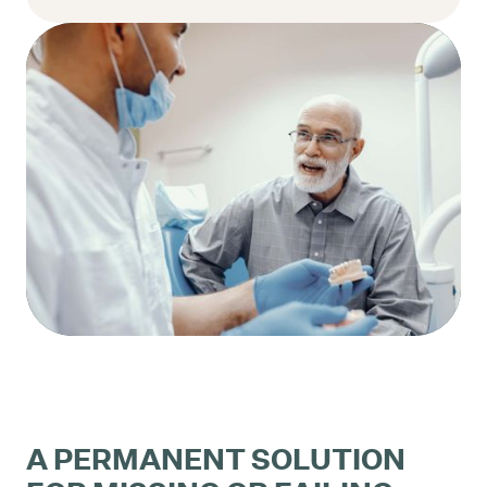
A PERMANENT SOLUTION