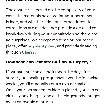
The cost varies based on the complexity of your
case, the materials selected for your permanent
bridge, and whether additional procedures like
extractions are needed. We provide a detailed cost
breakdown during your consultation so there are
no surprises. We accept most major insurance
plans, offer
, and provide financing
payment plans
through
.
Cherry
How soon can I eat after All-on-4 surgery?
Most patients can eat soft foods the day after
surgery. As healing progresses over the following
weeks, you’ll gradually return to a normal diet.
Once your permanent bridge is placed, you can eat
virtually anything — one of the biggest advantages
over removable dentures.