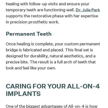
healing with follow-up visits and ensure your
temporary teeth are functioning well.
Dr. Julie Park
supports the restorative phase with her expertise
in precision prosthetic work.
Permanent Teeth
Once healing is complete, your custom permanent
bridge is fabricated and placed. This final set is
designed for durability, natural aesthetics, and a
precise bite. The result is a full arch of teeth that
look and feel like your own.
CARING FOR YOUR ALL-ON-4
IMPLANTS
One of the biggest advantages of All-on-4 is how