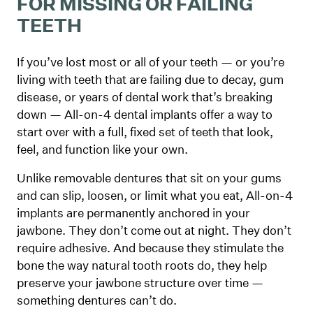
FOR MISSING OR FAILING
TEETH
If you’ve lost most or all of your teeth — or you’re
living with teeth that are failing due to decay, gum
disease, or years of dental work that’s breaking
down — All-on-4 dental implants offer a way to
start over with a full, fixed set of teeth that look,
feel, and function like your own.
Unlike removable dentures that sit on your gums
and can slip, loosen, or limit what you eat, All-on-4
implants are permanently anchored in your
jawbone. They don’t come out at night. They don’t
require adhesive. And because they stimulate the
bone the way natural tooth roots do, they help
preserve your jawbone structure over time —
something dentures can’t do.