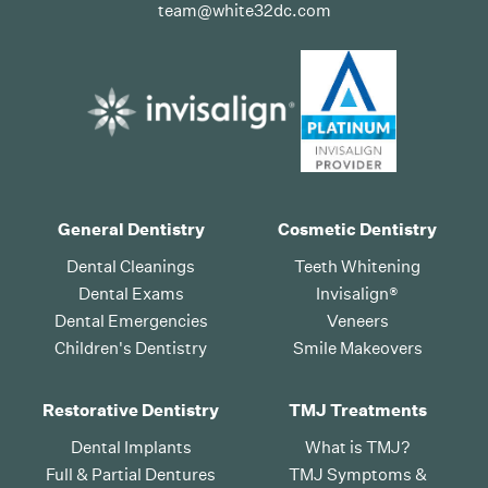
team@white32dc.com
General Dentistry
Cosmetic Dentistry
Dental Cleanings
Teeth Whitening
Dental Exams
Invisalign®
Dental Emergencies
Veneers
Children's Dentistry
Smile Makeovers
Restorative Dentistry
TMJ Treatments
Dental Implants
What is TMJ?
Full & Partial Dentures
TMJ Symptoms &