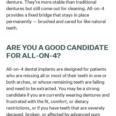
denture. They’re more stable than traditional
dentures but still come out for cleaning. All-on-4
provides a fixed bridge that stays in place
permanently — brushed and cared for like natural
teeth.
ARE YOU A GOOD CANDIDATE
FOR ALL-ON-4?
All-on-4 dental implants are designed for patients
who are missing all or most of their teeth in one or
both arches, or whose remaining teeth are failing
and need to be extracted. You may be a strong
candidate if you are currently wearing dentures and
frustrated with the fit, comfort, or dietary
restrictions, or if you have teeth that are severely
decayed, broken, or affected by advanced gum