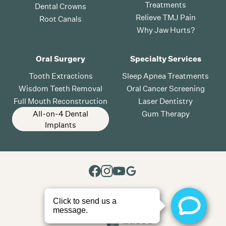
Treatments
Dental Crowns
Relieve TMJ Pain
Root Canals
Why Jaw Hurts?
Oral Surgery
Specialty Services
Tooth Extractions
Sleep Apnea Treatments
Wisdom Teeth Removal
Oral Cancer Screening
Full Mouth Reconstruction
Laser Dentistry
All-on-4 Dental
Gum Therapy
Implants
All rights reserved
2026