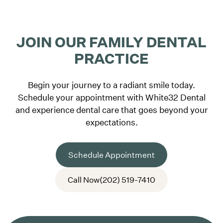
JOIN OUR FAMILY DENTAL
PRACTICE
Begin your journey to a radiant smile today.
Schedule your appointment with White32 Dental
and experience dental care that goes beyond your
expectations.
Schedule Appointment
Call Now
(202) 519-7410