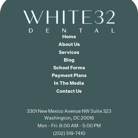
Home
About Us
Services
Blog
School Forms
Payment Plans
In The Media
Contact Us
3301 New Mexico Avenue NW Suite 323
Washington, DC 20016
Mon - Fri: 8:00 AM - 5:00 PM
(202) 519-7410