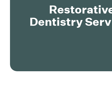
Restorativ
Dentistry Serv