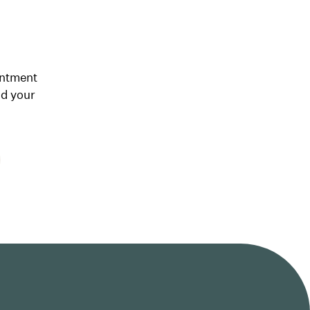
intment
nd your