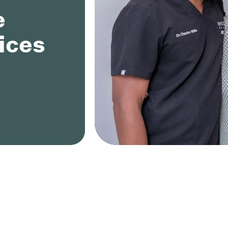
e
ices