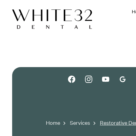
H
Home
Services
Restorative De