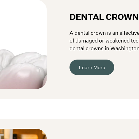
DENTAL CROWN
A dental crown is an effectiv
of damaged or weakened tee
dental crowns in Washington,
strengthen your teeth.
Learn More