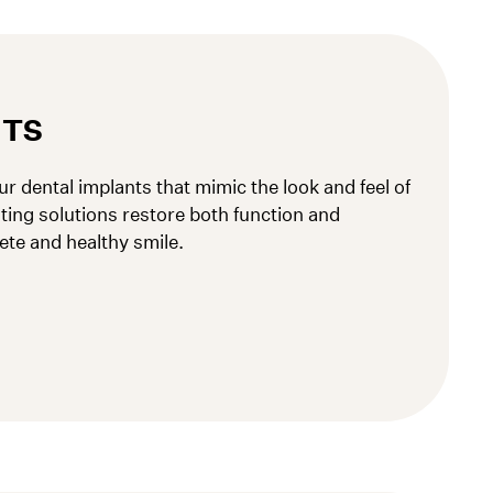
NTS
r dental implants that mimic the look and feel of
sting solutions restore both function and
ete and healthy smile.