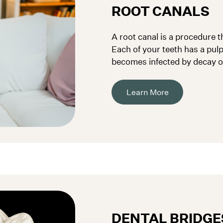
ROOT CANALS
A root canal is a procedure th
Each of your teeth has a pulp,
becomes infected by decay or
removed.
Learn More
DENTAL BRIDGE