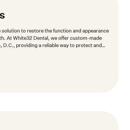
S
e solution to restore the function and appearance
th. At White32 Dental, we offer custom-made
 D.C., providing a reliable way to protect and