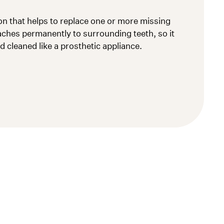
ion that helps to replace one or more missing
taches permanently to surrounding teeth, so it
 cleaned like a prosthetic appliance.