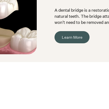
A dental bridge is a restorat
natural teeth. The bridge at
won't need to be removed and
Learn More