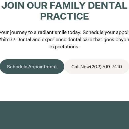
JOIN OUR FAMILY DENTAL
PRACTICE
your journey to a radiant smile today. Schedule your appo
hite32 Dental and experience dental care that goes beyo
expectations.
Schedule Appointment
Call Now
(202) 519-7410