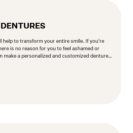
L DENTURES
l help to transform your entire smile. If you're
here is no reason for you to feel ashamed or
n make a personalized and customized denture