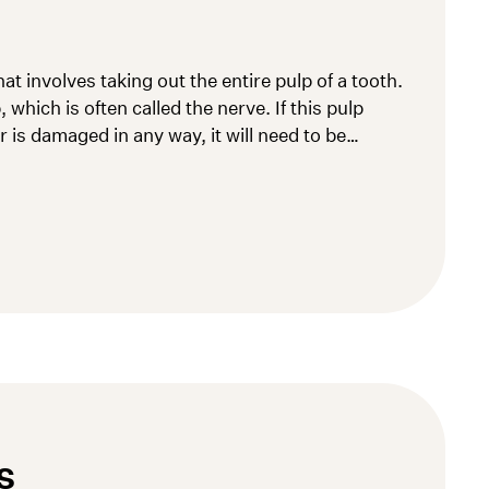
at involves taking out the entire pulp of a tooth.
 which is often called the nerve. If this pulp
 is damaged in any way, it will need to be
S