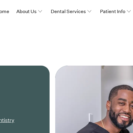
ome
About Us
Dental Services
Patient Info
ntistry