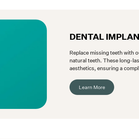
DENTAL IMPLA
Replace missing teeth with ou
natural teeth. These long-la
aesthetics, ensuring a compl
Learn More