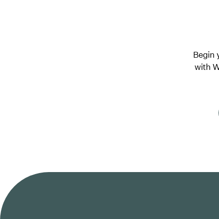
Begin 
with W