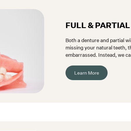
FULL & PARTIA
Both a denture and partial wil
missing your natural teeth, t
embarrassed. Instead, we ca
to fit your needs.
Learn More