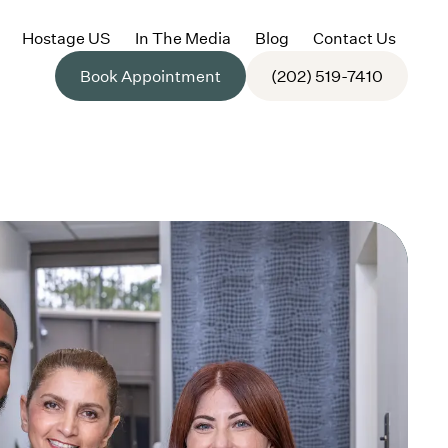
Hostage US
In The Media
Blog
Contact Us
Book Appointment
(202) 519-7410