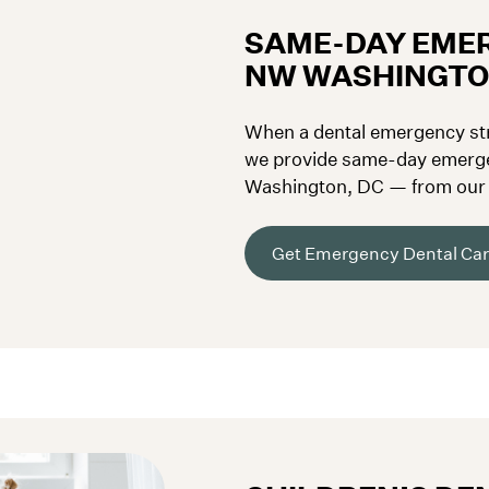
SAME-DAY EMER
NW WASHINGTO
When a dental emergency stri
we provide same-day emerge
Washington, DC — from our F
Georgetown, Palisades, and S
Get Emergency Dental Ca