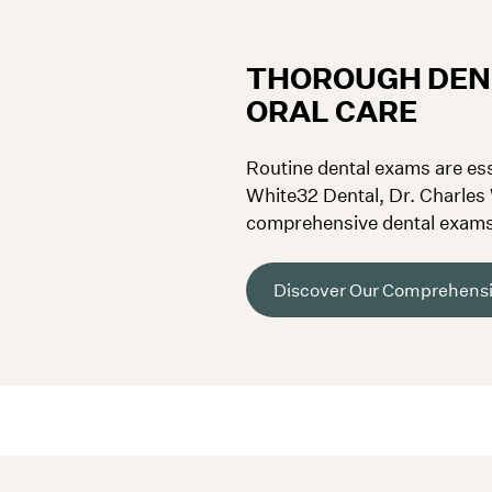
THOROUGH DEN
ORAL CARE
Routine dental exams are ess
White32 Dental, Dr. Charles
comprehensive dental exams 
health issues and catch poten
Discover Our Comprehensi