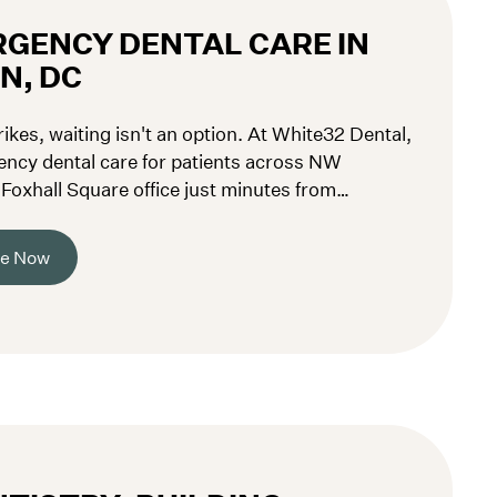
GENCY DENTAL CARE IN
N, DC
kes, waiting isn't an option. At White32 Dental,
ncy dental care for patients across NW
oxhall Square office just minutes from
pring Valley. Call (202) 519-7410 now.
re Now