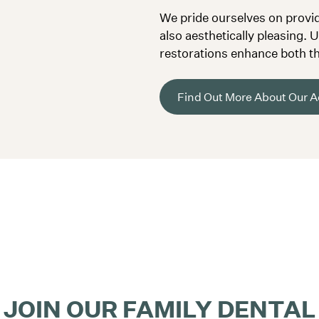
We pride ourselves on providi
also aesthetically pleasing. 
restorations enhance both th
Find Out More About Our Ae
JOIN OUR FAMILY DENTAL