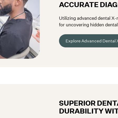
ACCURATE DIA
Utilizing advanced dental X-
for uncovering hidden dental 
Explore Advanced Dental 
SUPERIOR DENTA
DURABILITY WI