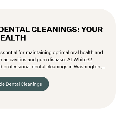
DENTAL CLEANINGS: YOUR
HEALTH
ssential for maintaining optimal oral health and
h as cavities and gum disease. At White32
d professional dental cleanings in Washington,
teeth and gums in the best shape possible.
le Dental Cleanings