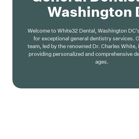
Washington
Welcome to White32 Dental, Washington DC's
for exceptional general dentistry services. 
team, led by the renowned Dr. Charles White, 
providing personalized and comprehensive dent
ages.