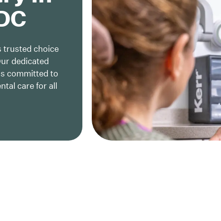
 DC
 trusted choice
Our dedicated
is committed to
al care for all