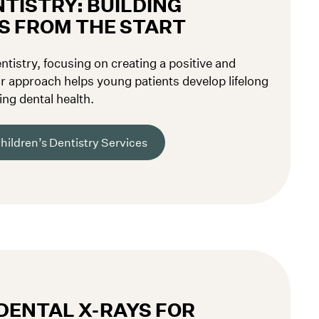
TISTRY: BUILDING
S FROM THE START
entistry, focusing on creating a positive and
r approach helps young patients develop lifelong
ing dental health.
hildren’s Dentistry Services
DENTAL X-RAYS FOR