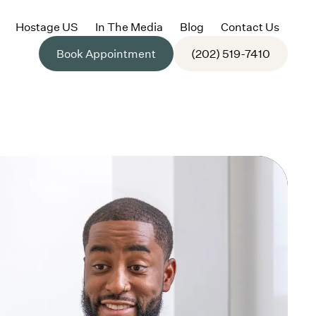
Hostage US
In The Media
Blog
Contact Us
Book Appointment
(202) 519-7410