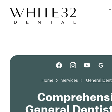
H
Home
Services
General Dent
Comprehens
General Dentist