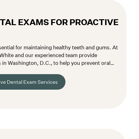
TAL EXAMS FOR PROACTIVE
ential for maintaining healthy teeth and gums. At
 White and our experienced team provide
in Washington, D.C., to help you prevent oral
tial problems early.
ve Dental Exam Services