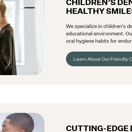
CHILDREN’S DEN
HEALTHY SMILE
We specialize in children's d
educational environment. Ou
oral hygiene habits for endur
Learn About Our Friendly C
CUTTING-EDGE 