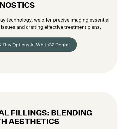
GNOSTICS
ray technology, we offer precise imaging essential
issues and crafting effective treatment plans.
X-Ray Options At White32 Dental
L FILLINGS: BLENDING
TH AESTHETICS