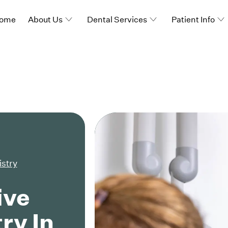
ome
About Us
Dental Services
Patient Info
istry
ive
ry In