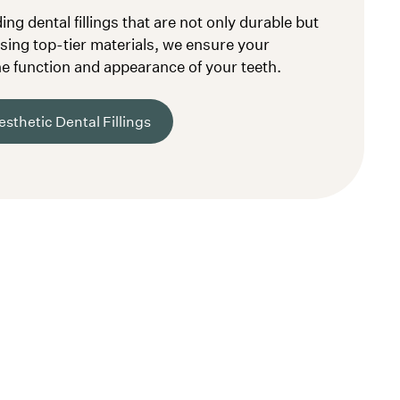
ng dental fillings that are not only durable but
Using top-tier materials, we ensure your
e function and appearance of your teeth.
sthetic Dental Fillings