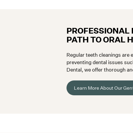
PROFESSIONAL 
PATH TO ORAL 
Regular teeth cleanings are e
preventing dental issues suc
Dental, we offer thorough an
D.C., designed to keep your 
Learn More About Our Gent