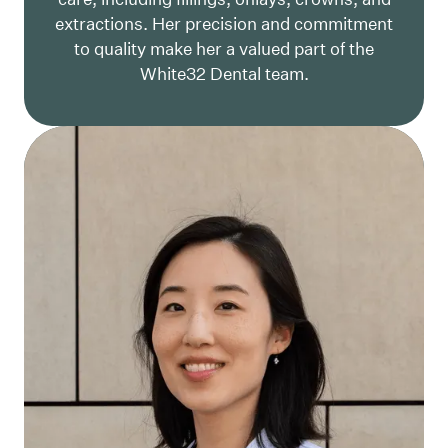
extractions. Her precision and commitment
to quality make her a valued part of the
White32 Dental team.