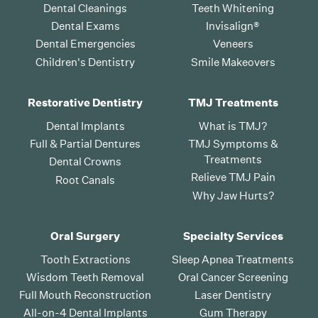
Dental Cleanings
Teeth Whitening
Dental Exams
Invisalign®
Dental Emergencies
Veneers
Children's Dentistry
Smile Makeovers
Restorative Dentistry
TMJ Treatments
Dental Implants
What is TMJ?
Full & Partial Dentures
TMJ Symptoms &
Treatments
Dental Crowns
Relieve TMJ Pain
Root Canals
Why Jaw Hurts?
Oral Surgery
Specialty Services
Tooth Extractions
Sleep Apnea Treatments
Wisdom Teeth Removal
Oral Cancer Screening
Full Mouth Reconstruction
Laser Dentistry
All-on-4 Dental Implants
Gum Therapy