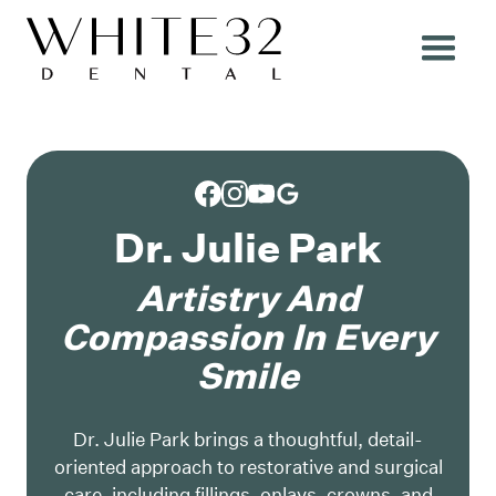
Dr. Julie Park
Artistry And
Compassion In Every
Smile
Dr. Julie Park brings a thoughtful, detail-
oriented approach to restorative and surgical
care, including fillings, onlays, crowns, and