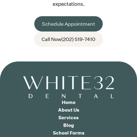
expectations.
Schedule Appointment
Call Now
(202) 519-7410
Home
About Us
Services
Blog
School Forms