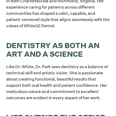
in both Charlottesville and Richmond, Virginia. Her
experience caring for patients across different
communities has shaped a calm, capable, and
patient-centered style that aligns seamlessly with the
values of White32 Dental.
DENTISTRY AS BOTH AN
ART AND A SCIENCE
Like Dr. White, Dr. Park sees dentistry as a balance of
technical skill and artistic vision. She is passionate
about creating functional, beautiful results that
support both oral health and patient confidence. Her
meticulous nature and commitment to excellent
outcomes are evident in every aspect of her work.