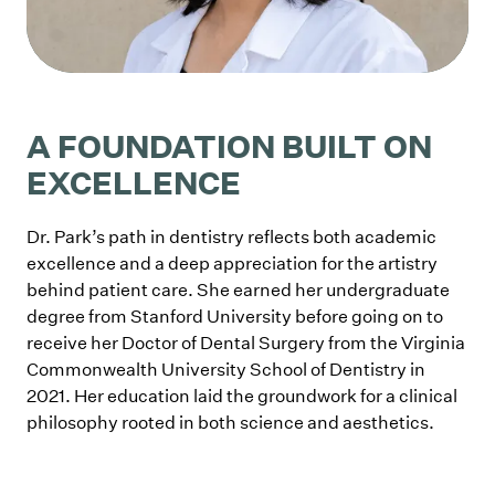
A FOUNDATION BUILT ON
EXCELLENCE
Dr. Park’s path in dentistry reflects both academic
excellence and a deep appreciation for the artistry
behind patient care. She earned her undergraduate
degree from Stanford University before going on to
receive her Doctor of Dental Surgery from the Virginia
Commonwealth University School of Dentistry in
2021. Her education laid the groundwork for a clinical
philosophy rooted in both science and aesthetics.