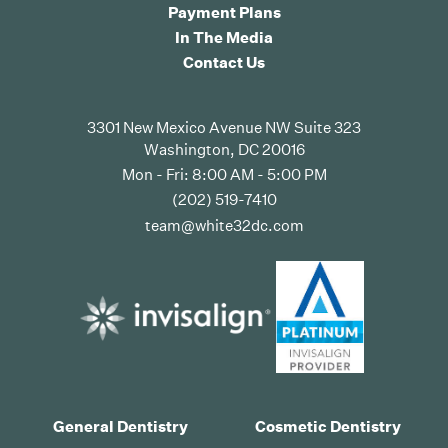
Payment Plans
In The Media
Contact Us
3301 New Mexico Avenue NW Suite 323
Washington, DC 20016
Mon - Fri: 8:00 AM - 5:00 PM
(202) 519-7410
team@white32dc.com
General Dentistry
Cosmetic Dentistry