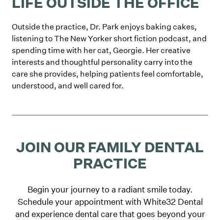
LIFE OUTSIDE THE OFFICE
Outside the practice, Dr. Park enjoys baking cakes,
listening to The New Yorker short fiction podcast, and
spending time with her cat, Georgie. Her creative
interests and thoughtful personality carry into the
care she provides, helping patients feel comfortable,
understood, and well cared for.
JOIN OUR FAMILY DENTAL
PRACTICE
Begin your journey to a radiant smile today.
Schedule your appointment with White32 Dental
and experience dental care that goes beyond your