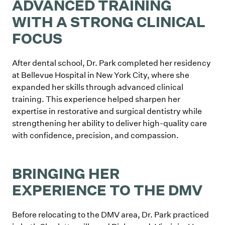
ADVANCED TRAINING
WITH A STRONG CLINICAL
FOCUS
After dental school, Dr. Park completed her residency
at Bellevue Hospital in New York City, where she
expanded her skills through advanced clinical
training. This experience helped sharpen her
expertise in restorative and surgical dentistry while
strengthening her ability to deliver high-quality care
with confidence, precision, and compassion.
BRINGING HER
EXPERIENCE TO THE DMV
Before relocating to the DMV area, Dr. Park practiced