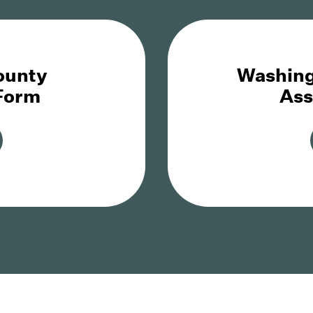
ounty
Washing
 Form
Ass