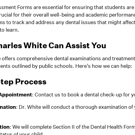
sment Forms are essential for ensuring that students are 
crucial for their overall well-being and academic performa
ms to track and address any dental issues that might affect
to learn.
arles White Can Assist You
e offers comprehensive dental examinations and treatmen
ents outlined by public schools. Here’s how we can help:
tep Process
 Appointment
: Contact us to book a dental check-up for y
nation
: Dr. White will conduct a thorough examination of 
tion
: We will complete Section II of the Dental Health Form
tatus of your child.