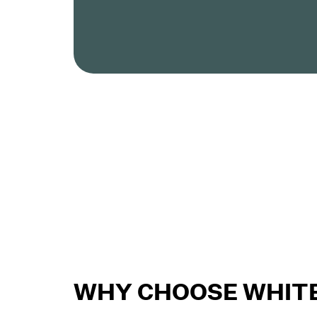
WHY CHOOSE WHITE