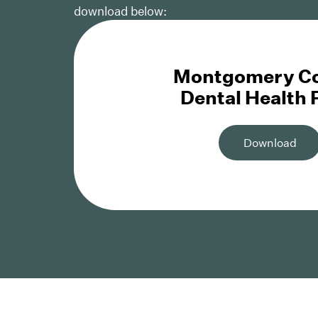
download below:
Montgomery C
Dental Health
Download