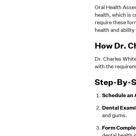
Oral Health Asses
health, which is 
require these for
health and ability 
How Dr. Ch
Dr. Charles Whit
with the requirem
Step-By-S
Schedule an
Dental Exami
and gums.
Form Comple
dental health s