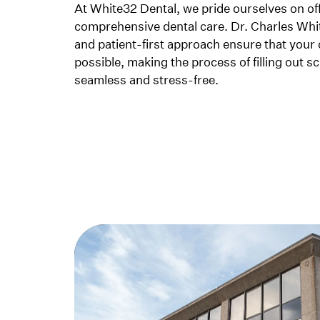
At White32 Dental, we pride ourselves on o
comprehensive dental care. Dr. Charles Whi
and patient-first approach ensure that your 
possible, making the process of filling out 
seamless and stress-free.