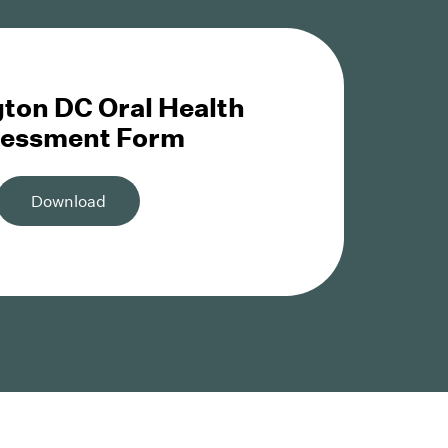
ton DC Oral Health
essment Form
Download