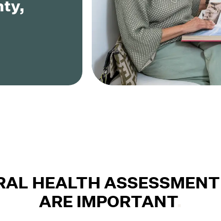
ty,
RAL HEALTH ASSESSMENT
ARE IMPORTANT
.