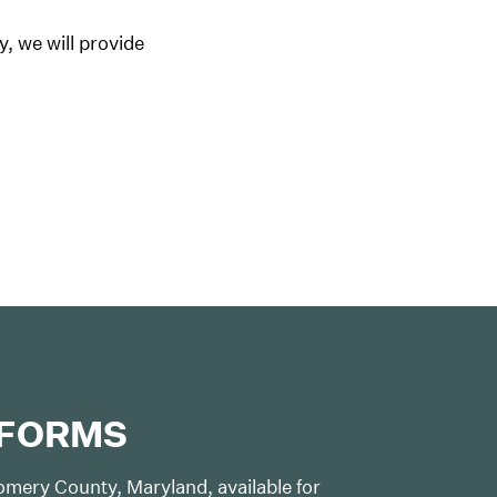
y, we will provide
 FORMS
mery County, Maryland, available for