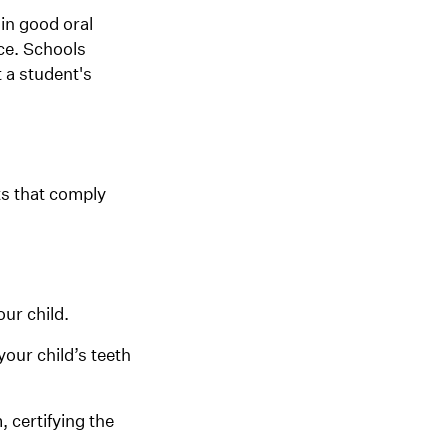
in good oral
nce. Schools
 a student's
ts that comply
our child.
your child’s teeth
, certifying the