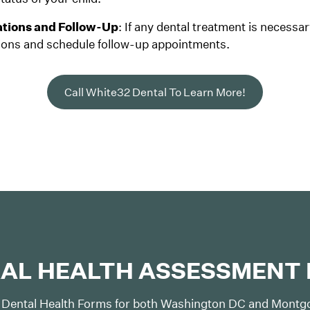
ions and Follow-Up
: If any dental treatment is necessar
ns and schedule follow-up appointments.
Call White32 Dental To Learn More!
AL HEALTH ASSESSMENT
 Dental Health Forms for both Washington DC and Montgo