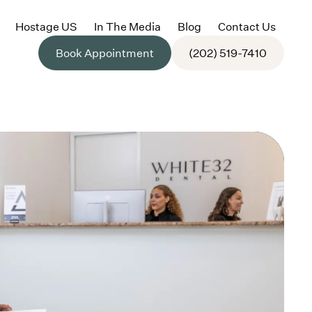
Hostage US
In The Media
Blog
Contact Us
Book Appointment
(202) 519-7410