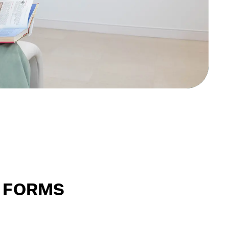
 FORMS