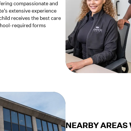
ffering compassionate and
te’s extensive experience
child receives the best care
school-required forms
NEARBY AREAS 