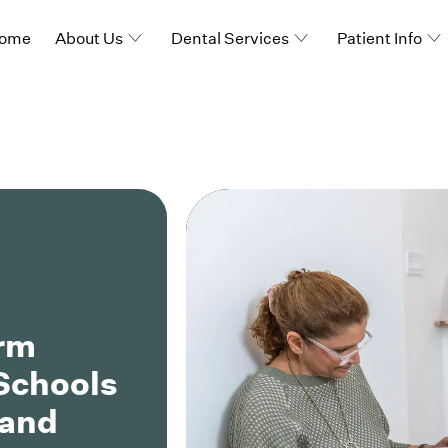
ome
About Us
Dental Services
Patient Info
orm
 Schools
 and