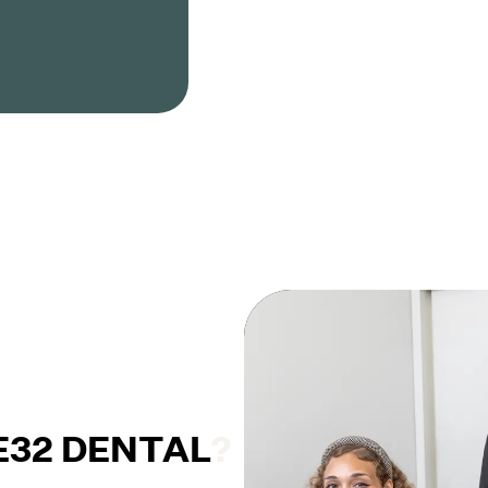
32 DENTAL
?