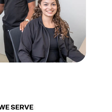
WE SERVE
: