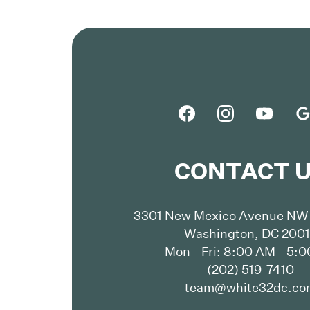
CONTACT 
3301 New Mexico Avenue NW 
Washington, DC 200
Mon - Fri: 8:00 AM - 5:
(202) 519-7410
team@white32dc.co