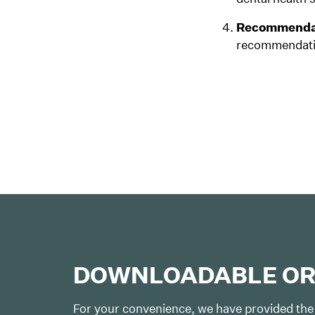
Recommendat
recommendatio
DOWNLOADABLE OR
For your convenience, we have provided the