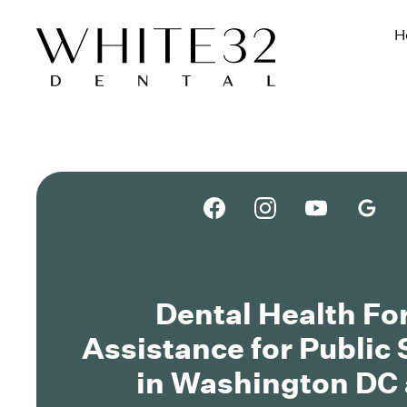
H
Dental Health F
Assistance for Public
in Washington DC