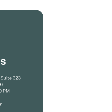
US
Suite 323
16
00 PM
m