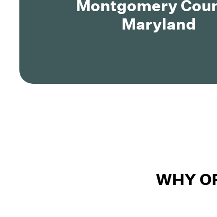
Montgomery Coun
Maryland
WHY O