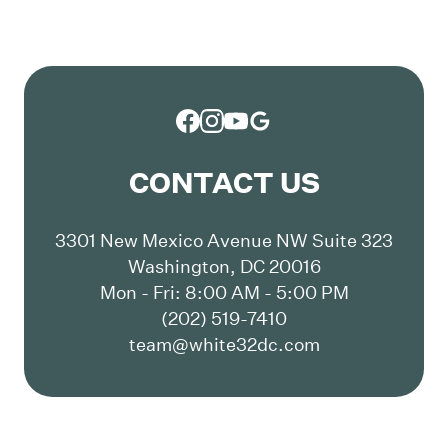
CONTACT US
3301 New Mexico Avenue NW Suite 323
Washington, DC 20016
Mon - Fri: 8:00 AM - 5:00 PM
(202) 519-7410
team@white32dc.com