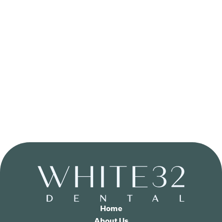
Home
About Us