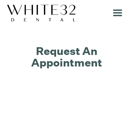
Request An
Appointment