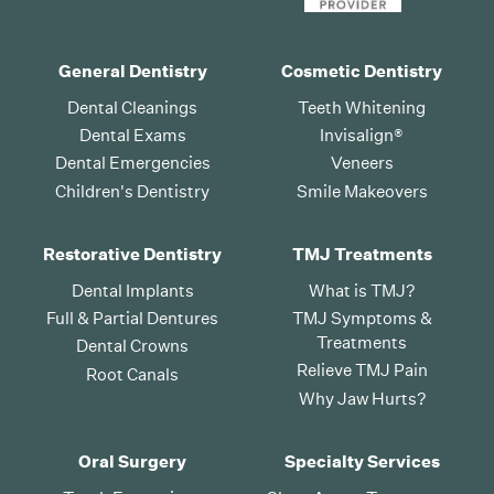
General Dentistry
Cosmetic Dentistry
Dental Cleanings
Teeth Whitening
Dental Exams
Invisalign®
Dental Emergencies
Veneers
Children's Dentistry
Smile Makeovers
Restorative Dentistry
TMJ Treatments
Dental Implants
What is TMJ?
Full & Partial Dentures
TMJ Symptoms &
Treatments
Dental Crowns
Relieve TMJ Pain
Root Canals
Why Jaw Hurts?
Oral Surgery
Specialty Services