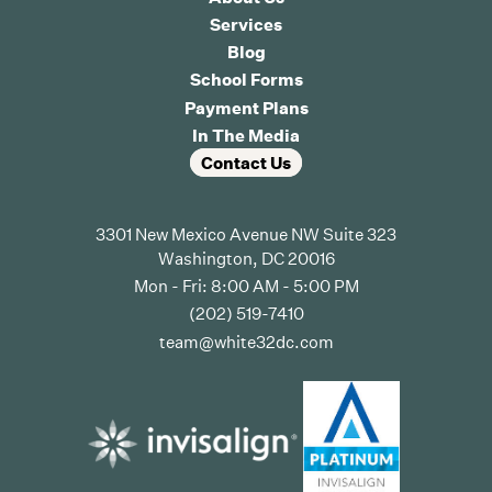
Services
Blog
School Forms
Payment Plans
In The Media
Contact Us
3301 New Mexico Avenue NW Suite 323
Washington, DC 20016
Mon - Fri: 8:00 AM - 5:00 PM
(202) 519-7410
team@white32dc.com