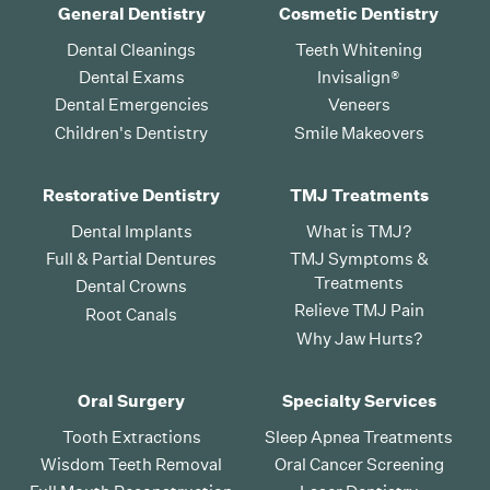
General Dentistry
Cosmetic Dentistry
Dental Cleanings
Teeth Whitening
Dental Exams
Invisalign®
Dental Emergencies
Veneers
Children's Dentistry
Smile Makeovers
Restorative Dentistry
TMJ Treatments
Dental Implants
What is TMJ?
Full & Partial Dentures
TMJ Symptoms &
Treatments
Dental Crowns
Relieve TMJ Pain
Root Canals
Why Jaw Hurts?
Oral Surgery
Specialty Services
Tooth Extractions
Sleep Apnea Treatments
Wisdom Teeth Removal
Oral Cancer Screening