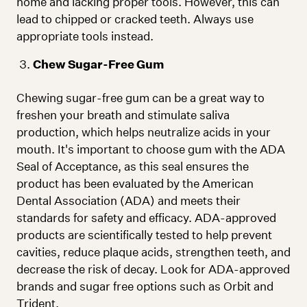
home and lacking proper tools. However, this can
lead to chipped or cracked teeth. Always use
appropriate tools instead.
Chew Sugar-Free Gum
Chewing sugar-free gum can be a great way to
freshen your breath and stimulate saliva
production, which helps neutralize acids in your
mouth. It's important to choose gum with the ADA
Seal of Acceptance, as this seal ensures the
product has been evaluated by the American
Dental Association (ADA) and meets their
standards for safety and efficacy. ADA-approved
products are scientifically tested to help prevent
cavities, reduce plaque acids, strengthen teeth, and
decrease the risk of decay. Look for ADA-approved
brands and sugar free options such as Orbit and
Trident.