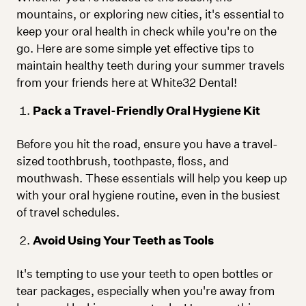
mountains, or exploring new cities, it's essential to
keep your oral health in check while you're on the
go. Here are some simple yet effective tips to
maintain healthy teeth during your summer travels
from your friends here at White32 Dental!
Pack a Travel-Friendly Oral Hygiene Kit
Before you hit the road, ensure you have a travel-
sized toothbrush, toothpaste, floss, and
mouthwash. These essentials will help you keep up
with your oral hygiene routine, even in the busiest
of travel schedules.
Avoid Using Your Teeth as Tools
It's tempting to use your teeth to open bottles or
tear packages, especially when you're away from