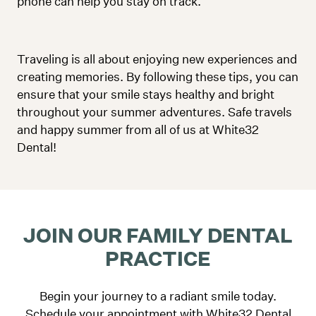
phone can help you stay on track.
Traveling is all about enjoying new experiences and
creating memories. By following these tips, you can
ensure that your smile stays healthy and bright
throughout your summer adventures. Safe travels
and happy summer from all of us at White32
Dental!
JOIN OUR FAMILY DENTAL
PRACTICE
Begin your journey to a radiant smile today.
Schedule your appointment with White32 Dental