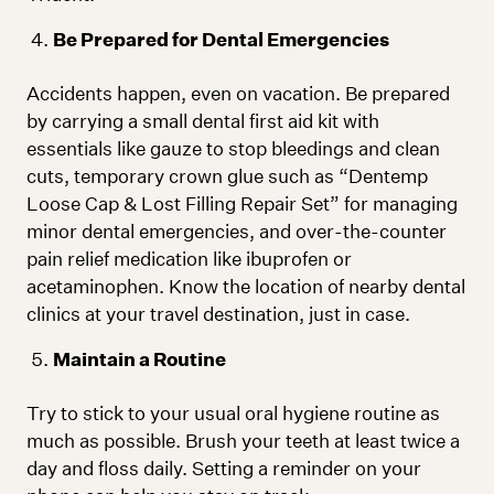
Be Prepared for Dental Emergencies
Accidents happen, even on vacation. Be prepared
by carrying a small dental first aid kit with
essentials like gauze to stop bleedings and clean
cuts, temporary crown glue such as “Dentemp
Loose Cap & Lost Filling Repair Set” for managing
minor dental emergencies, and over-the-counter
pain relief medication like ibuprofen or
acetaminophen. Know the location of nearby dental
clinics at your travel destination, just in case.
Maintain a Routine
Try to stick to your usual oral hygiene routine as
much as possible. Brush your teeth at least twice a
day and floss daily. Setting a reminder on your