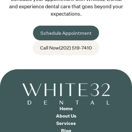
and experience dental care that goes beyond your
expectations.
Schedule Appointment
Call Now
(202) 519-7410
Home
About Us
Services
Blog