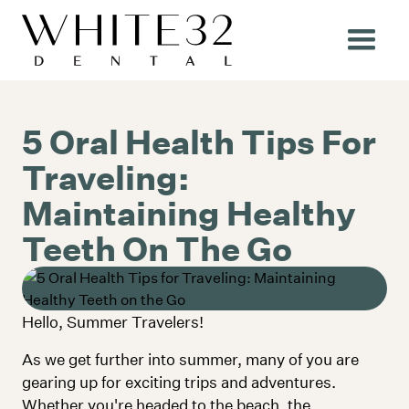
5 Oral Health Tips For
Traveling:
Maintaining Healthy
Teeth On The Go
Hello, Summer Travelers!
Community
As we get further into summer, many of you are
gearing up for exciting trips and adventures.
Whether you're headed to the beach, the