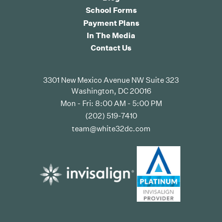
School Forms
Payment Plans
In The Media
Contact Us
3301 New Mexico Avenue NW Suite 323
Washington, DC 20016
Mon - Fri: 8:00 AM - 5:00 PM
(202) 519-7410
team@white32dc.com